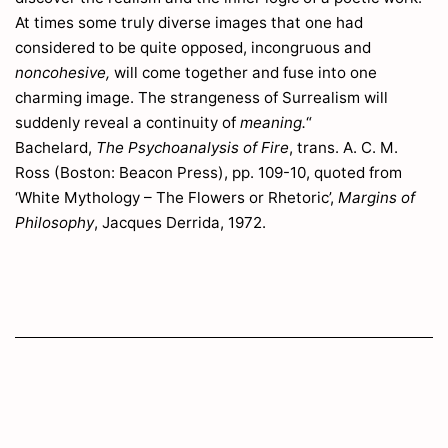
Astragalus
242
At times some truly diverse images that one had
Athyrium
316
considered to be quite opposed, incongruous and
Atriplex
105
noncohesive,
will come together and fuse into one
Avena
30
charming image. The strangeness of Surrealism will
Avenella
32
suddenly reveal a continuity of
meaning.
“
Avl
175
Bachelard,
The Psychoanalysis of Fire
, trans. A. C. M.
Avnbög
301
Ross (Boston: Beacon Press), pp. 109-10, quoted from
Avnknippe
15
‘White Mythology – The Flowers or Rhetoric’,
Margins of
Philosophy
, Jacques Derrida, 1972.
B
Bakkestjerne
269
Baldingera
25
Baldrian
11
Ballota
205
Balsamin
97
Barbaræa
223
Barsvælg
204
Bartschia
211