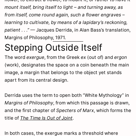
Alectorolophus
mount itself, bring itself to light – and turning away, as
209
Alisma
from itself, come round again, such a flower engraves –
145
learning to cultivate, by means of a lapidary’s reckoning,
Allium
136
patient . . .”
— Jacques Derrida, in Alan Bass’s translation,
Allosorus
318
Margins of Philosophy, 1971.
Alnus
301
Stepping Outside Itself
Alopecurus
23
Alsine
163
The word
exergue
, from the Greek
ex
(out of) and
ergon
Alsinella
163
(work), designates the space on a coin beneath the main
Althæa
232
image, a margin that belongs to the object yet stands
Alyssum
218
apart from its central design.
Ammophila
28
Anagallis
Derrida uses the term to open both “White Mythology” in
81
Margins of Philosophy
, from which this passage is drawn,
Anchusa
75
and the first chapter of
Specters of Marx
, which forms the
Andemad
2
title of
The Time Is Out of Joint
.
Andromeda
154
Anemone
197
In both cases, the exergue marks a threshold where
Angelica
113