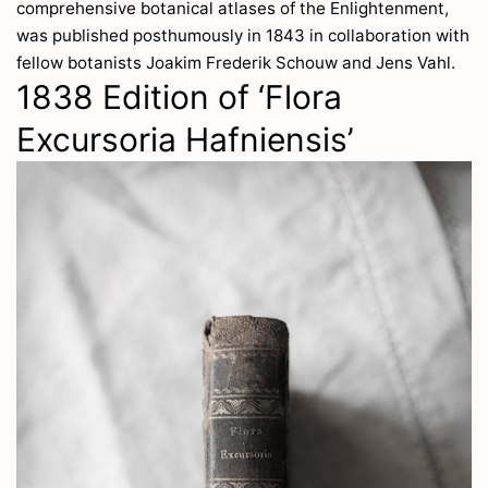
comprehensive botanical atlases of the Enlightenment,
was published posthumously in 1843 in collaboration with
fellow botanists Joakim Frederik Schouw and Jens Vahl.
1838 Edition of ‘Flora
Excursoria Hafniensis’