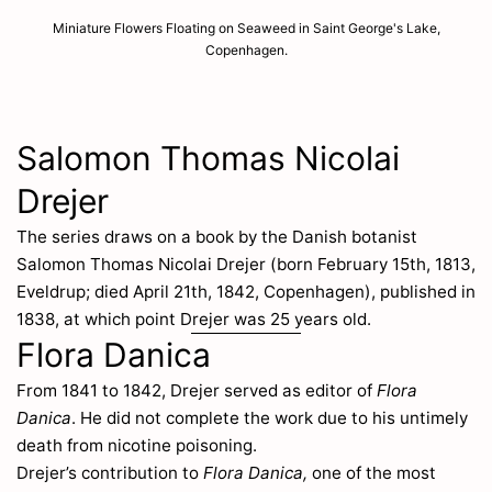
Miniature Flowers Floating on Seaweed in Saint George's Lake,
Copenhagen.
Salomon Thomas Nicolai
Drejer
The series draws on a book by the Danish botanist
Salomon Thomas Nicolai Drejer (born February 15th, 1813,
Eveldrup; died April 21th, 1842, Copenhagen), published in
1838, at which point Drejer was 25 years old.
Flora Danica
From 1841 to 1842, Drejer served as editor of
Flora
Danica
. He did not complete the work due to his untimely
death from nicotine poisoning.
Drejer’s contribution to
Flora Danica,
one of the most