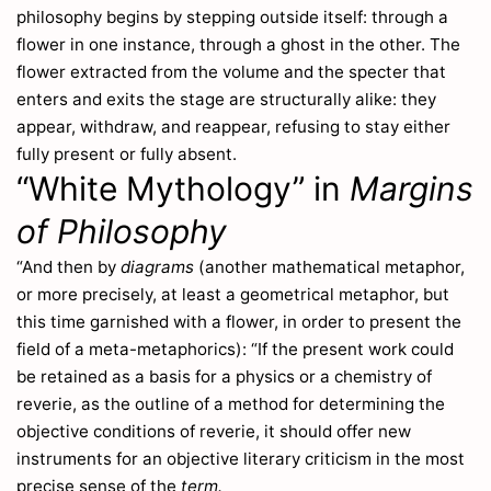
philosophy begins by stepping outside itself: through a
Antennaria
265
flower in one instance, through a ghost in the other. The
Anthemis
271
flower extracted from the volume and the specter that
Anthericum
136
enters and exits the stage are structurally alike: they
Anthoxanthum
29
appear, withdraw, and reappear, refusing to stay either
Anthriscus
109
fully present or fully absent.
Anthyllis
236
“White Mythology” in
Margins
Antirrhinum
212
of Philosophy
Apargia
251
Apium
115
“And then by
diagrams
(another mathematical metaphor,
Aqvilegia
191
or more precisely, at least a geometrical metaphor, but
Arabis
220
this time garnished with a flower, in order to present the
Aracium
253
field of a meta-metaphorics): “If the present work could
Arbutus
be retained as a basis for a physics or a chemistry of
155
Arctium
reverie, as the outline of a method for determining the
259
objective conditions of reverie, it should offer new
Arctostaphylos
155
instruments for an objective literary criticism in the most
Arenaria
163
precise sense of the
term.
Armeria