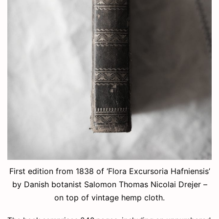
First edition from 1838 of ‘Flora Excursoria Hafniensis’
by Danish botanist Salomon Thomas Nicolai Drejer –
on top of vintage hemp cloth.