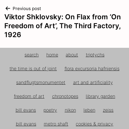
Bede
105
Post
Previous post
Beenved
62
Viktor Shklovsky: On Flax from ‘On
Bellis
navigation
269
Freedom of Art’, The Third Factory,
Berberis
138
1926
Berle
116
Berula
116
Beta
105
search
home
about
triptychs
Betonica
202
Betula
304
the time is out of joint
flora excursoria hafniensis
Bidens
262
Bingelurt
313
sandflugtsmonumentet
art and artificiality
Birk
304
Bittermælk
252
freedom of art
chronotopes
library garden
Björneklo
113
bill evans
poetry
nikon
leben
zeiss
Blaabær
147
Blaastjerne
57
bill evans
metro shaft
cookies & privacy
Bladhoved
260