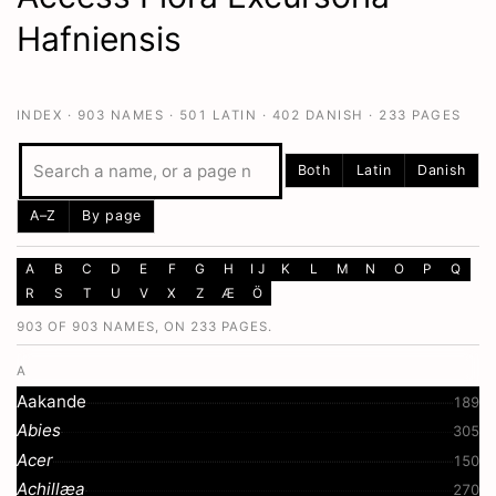
Hafniensis
INDEX ·
903
NAMES ·
501
LATIN ·
402
DANISH ·
233
PAGES
Both
Latin
Danish
A–Z
By page
A
B
C
D
E
F
G
H
I J
K
L
M
N
O
P
Q
R
S
T
U
V
X
Z
Æ
Ö
903 OF 903 NAMES, ON 233 PAGES.
A
Aakande
189
Abies
305
Acer
150
Achillæa
270