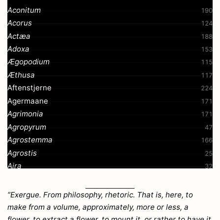
Aconitum
190
Acorus
124
Actæa
188
Adoxa
153
Ægopodium
115
Æthusa
117
Aftenstjerne
224
Agermaane
171
Agrimonia
171
Agropyrum
47
Agrostemma
166
Agrostis
25
Aira
32
Ajuga
207
Akkeleie
191
“Exergue. From philosophy, rhetoric. That is, here, to
Alant
268
make from a volume, approximately, more or less, a
Alchemilla
52
flower, to extract a flower, to mount it, or rather to have it