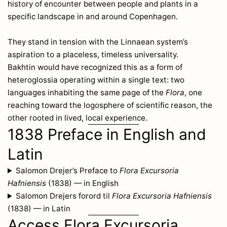
history of encounter between people and plants in a
specific landscape in and around Copenhagen.
They stand in tension with the Linnaean system’s
aspiration to a placeless, timeless universality.
Bakhtin would have recognized this as a form of
heteroglossia operating within a single text: two
languages inhabiting the same page of the
Flora
, one
reaching toward the logosphere of scientific reason, the
other rooted in lived, local experience.
1838 Preface in English and
Latin
Salomon Drejer’s Preface to
Flora Excursoria
Hafniensis
(1838) — in English
Salomon Drejers forord til
Flora Excursoria Hafniensis
(1838) — in Latin
Access Flora Excursoria