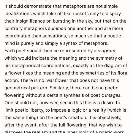
120
It should demonstrate that metaphors are not simple
Armoracia
220
idealizations which take off like rockets only to display
Arnica
267
their insignificance on bursting in the sky, but that on the
Arrhenatherum
30
contrary metaphors
summon
one another and are more
Artemisia
263
coordinated than sensations, so much so that a poetic
Arve
81
mind is purely and simply a syntax of metaphors.
Arum
301
Each poet should then be represented by a
diagram
Arundo
26
which would indicate the meaning and the symmetry of
Asarum
171
his metaphorical coordinations, exactly as the diagram of
Asclepias
108
a flower fixes the meaning and the symmetries of its floral
Ask
2
action. There is no
real flower
that does not have this
Asperugo
74
geometrical pattern. Similarly, there can be no poetic
Asperula
58
flowering without a certain synthesis of poetic
images.
Aspidium
One should not, however, see in this thesis a desire to
318
Asplenium
limit poetic liberty, to impose a logic or a reality (which is
315
the same thing) on the poet’s creation. It is objectively,
Aster
268
after the event, after the full flowering, that we wish to
Asterocephalus
56
discover the realism and the inner logic of a poetic work.