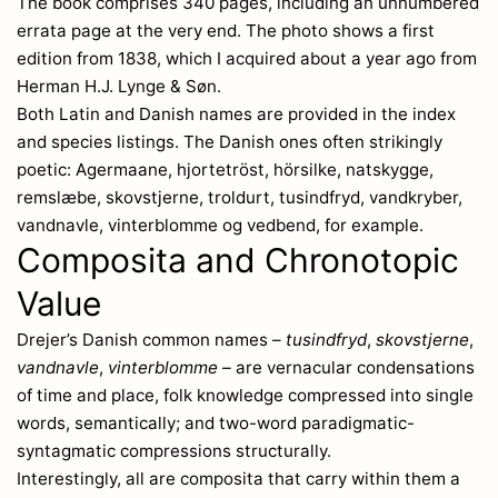
The book comprises 340 pages, including an unnumbered
errata page at the very end. The photo shows a first
edition from 1838, which I acquired about a year ago from
Herman H.J. Lynge & Søn.
Both Latin and Danish names are provided in the index
and species listings. The Danish ones often strikingly
poetic: Agermaane, hjortetröst, hörsilke, natskygge,
remslæbe, skovstjerne, troldurt, tusindfryd, vandkryber,
vandnavle, vinterblomme og vedbend, for example.
Composita and Chronotopic
Value
Drejer’s Danish common names –
tusindfryd
,
skovstjerne
,
vandnavle
,
vinterblomme
– are vernacular condensations
of time and place, folk knowledge compressed into single
words, semantically; and two-word paradigmatic-
syntagmatic compressions structurally.
Interestingly, all are composita that carry within them a