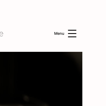
e
Menu