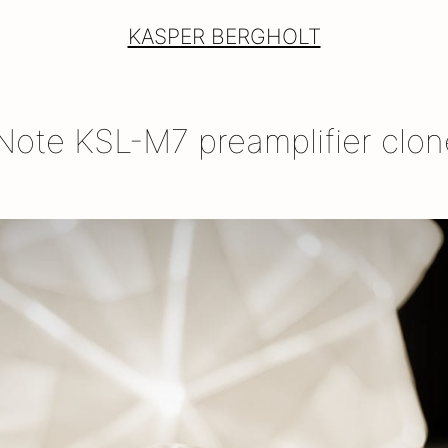
KASPER BERGHOLT
ote KSL-M7 preamplifier clon