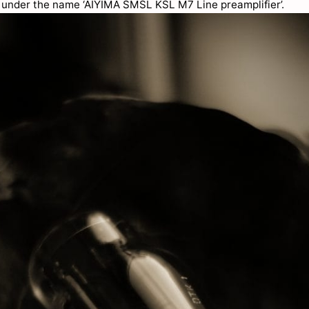
, under the name ‘AIYIMA SMSL KSL M7 Line preamplifier’.