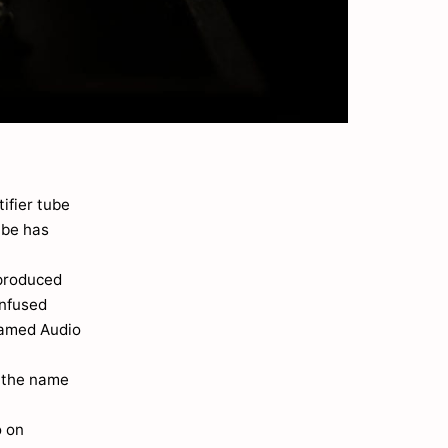
tifier tube
ube has
 produced
nfused
 named Audio
w the name
o on