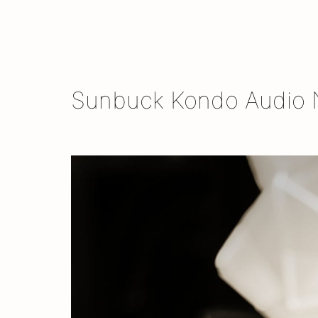
Skip
to
content
Sunbuck Kondo Audio N