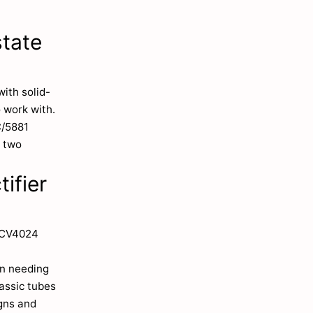
state
ith solid-
 work with.
C/5881
a two
ifier
/CV4024
en needing
lassic tubes
igns and