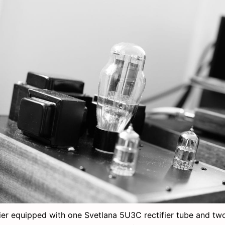
ier equipped with one Svetlana 5U3C rectifier tube and t