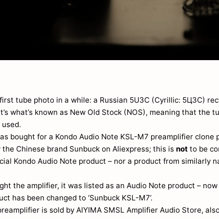
first tube photo in a while: a Russian 5U3C (Cyrillic: 5Ц3C) rec
 It’s what’s known as New Old Stock (NOS), meaning that the t
 used.
as bought for a Kondo Audio Note KSL-M7 preamplifier clone
 the Chinese brand Sunbuck on Aliexpress; this is
not
to be co
icial Kondo Audio Note product – nor a product from similarly
ht the amplifier, it was listed as an Audio Note product – no
duct has been changed to ‘Sunbuck KSL-M7’.
reamplifier is sold by AIYIMA SMSL Amplifier Audio Store, als