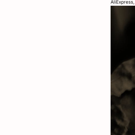
AliExpress