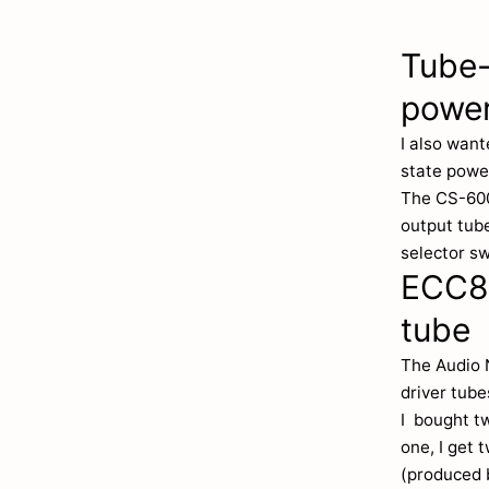
Tube-
power
I also want
state powe
The CS-600
output tube
selector sw
ECC81
tube
The Audio 
driver tub
I bought t
one, I get 
(produced b