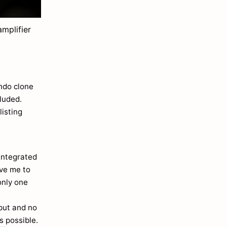
mplifier
ondo clone
cluded.
listing
integrated
ove me to
only one
nput and no
s possible.