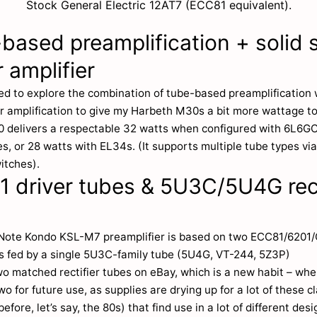
Stock General Electric 12AT7 (ECC81 equivalent).
based preamplification + solid 
 amplifier
ed to explore the combination of tube-based preamplification w
r amplification to give my Harbeth M30s a bit more wattage to
 delivers a respectable 32 watts when configured with 6L6G
s, or 28 watts with EL34s. (It supports multiple tube types vi
itches).
 driver tubes & 5U3C/5U4G rect
Note Kondo KSL-M7 preamplifier is based on two ECC81/6201
es fed by a single 5U3C-family tube (5U4G, VT-244, 5Z3P)
wo matched rectifier tubes on eBay, which is a new habit – wh
two for future use, as supplies are drying up for a lot of these c
efore, let’s say, the 80s) that find use in a lot of different des