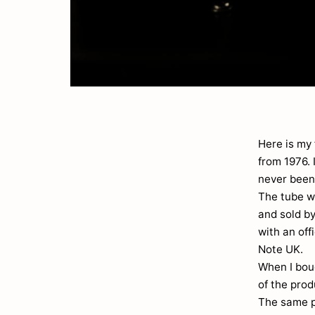
Here is my 
from 1976.
never been
The tube w
and sold by
with an off
Note UK.
When I boug
of the pro
The same p