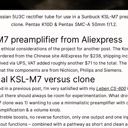
ssian 5U3C rectifier tube for use in a Sunbuck KSL-M7 prea
clone. Pentax K10D & Pentax SMC-A 50mm f/1.2.
7 preamplifier from Aliexpress
he ethical considerations of the project for another post. The K
ordered from the Chinese site AliExpress for $238, shipping in
ived via UPS, VAT added roughly another $71 to the total. The 
hat the components are from Nichicon, Philips and Siemens.
nal KSL-M7 versus clone
d in a previous post, I’m very satisfied with my
Leben CS-600
but there should always be room for experimentation. What dr
clone was 1) wanting to use a minimalistic preamplifier with 
amplification & a volume knob.
treble boosts, no reverse function, only one output and one i
 out functions – combined with a pathway as short and clean a