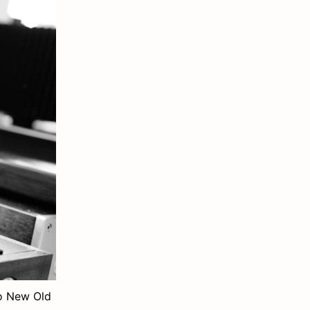
wo New Old