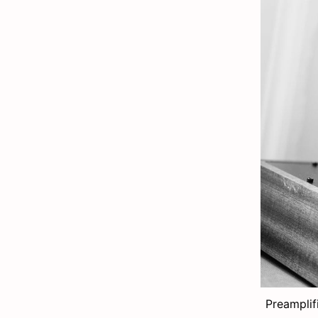
Preamplif