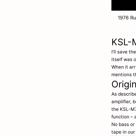
1976 Ru
KSL-M
I’ll save t
itself was 
When it arr
mentions t
Origi
As describe
amplifier, 
the KSL-M7 
function – 
No bass or 
tape in our