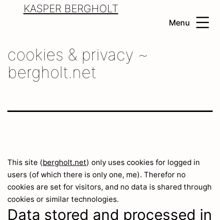
Skip
KASPER BERGHOLT
to
Menu
content
cookies & privacy ~
bergholt.net
This site (
bergholt.net
) only uses cookies for logged in
users (of which there is only one, me). Therefor no
cookies are set for visitors, and no data is shared through
cookies or similar technologies.
Data stored and processed in