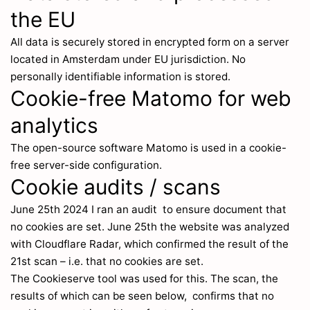
the EU
All data is securely stored in encrypted form on a server
located in Amsterdam under EU jurisdiction. No
personally identifiable information is stored.
Cookie-free Matomo for web
analytics
The open-source software Matomo is used in a cookie-
free server-side configuration.
Cookie audits / scans
June 25th 2024 I ran an audit to ensure document that
no cookies are set. June 25th the website was analyzed
with Cloudflare Radar, which confirmed the result of the
21st scan – i.e. that no cookies are set.
The Cookieserve tool was used for this. The scan, the
results of which can be seen below, confirms that no