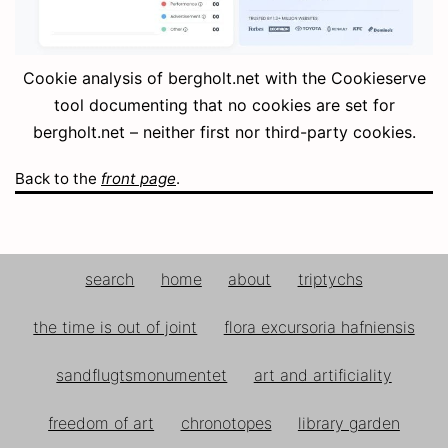
Cookie analysis of bergholt.net with the Cookieserve
tool documenting that no cookies are set for
bergholt.net – neither first nor third-party cookies.
Back to the
front page
.
search
home
about
triptychs
the time is out of joint
flora excursoria hafniensis
sandflugtsmonumentet
art and artificiality
freedom of art
chronotopes
library garden