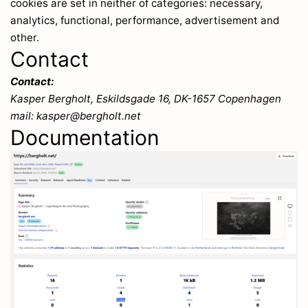
cookies are set in neither of categories: necessary,
analytics, functional, performance, advertisement and
other.
Contact
Contact:
Kasper Bergholt, Eskildsgade 16, DK-1657 Copenhagen
mail: kasper@bergholt.net
Documentation