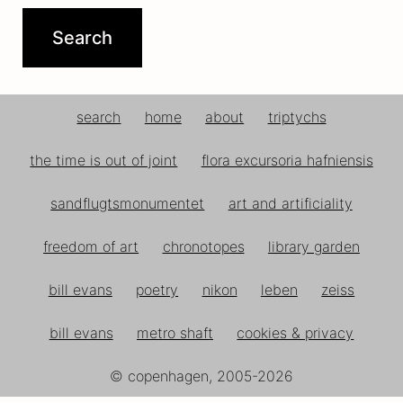
search
home
about
triptychs
the time is out of joint
flora excursoria hafniensis
sandflugtsmonumentet
art and artificiality
freedom of art
chronotopes
library garden
bill evans
poetry
nikon
leben
zeiss
bill evans
metro shaft
cookies & privacy
© copenhagen, 2005-2026