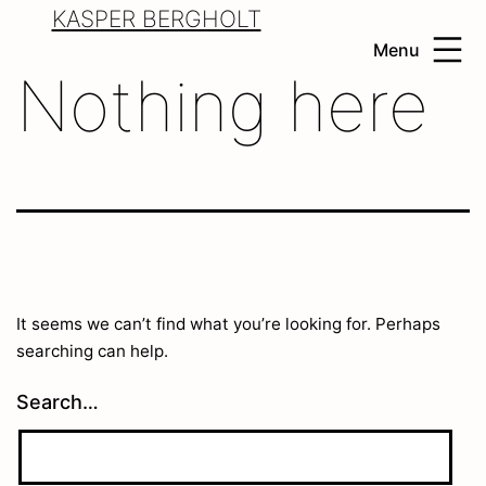
Skip
KASPER BERGHOLT
to
Menu
content
Nothing here
It seems we can’t find what you’re looking for. Perhaps
searching can help.
Search…