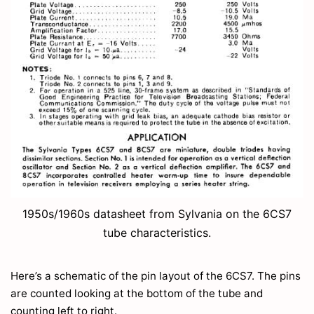
1950s/1960s datasheet from Sylvania on the 6CS7
tube characteristics.
Here’s a schematic of the pin layout of the 6CS7. The pins
are counted looking at the bottom of the tube and
counting left to right.