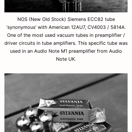
NOS (New Old Stock) Siemens ECC82 tube
‘synonymous’ with American 12AU7, CV4003 / 5814A.
One of the most used vacuum tubes in preamplifier /
driver circuits in tube amplifiers. This specific tube was
used in an Audio Note M1 preamplifier from Audio
Note UK.