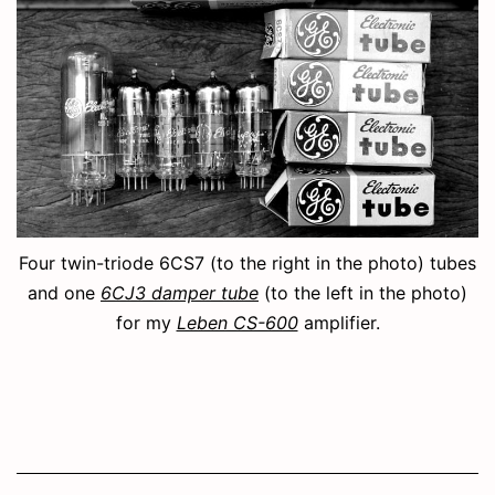
Four twin-triode 6CS7 (to the right in the photo) tubes
and one
6CJ3 damper tube
(to the left in the photo)
for my
Leben CS-600
amplifier.