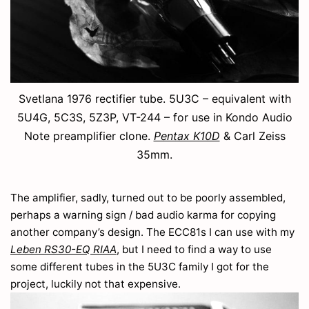
Svetlana 1976 rectifier tube. 5U3C – equivalent with
5U4G, 5C3S, 5Z3P, VT-244 – for use in Kondo Audio
Note preamplifier clone.
Pentax K10D
& Carl Zeiss
35mm.
The amplifier, sadly, turned out to be poorly assembled,
perhaps a warning sign / bad audio karma for copying
another company’s design. The ECC81s I can use with my
Leben RS30-EQ RIAA
, but I need to find a way to use
some different tubes in the 5U3C family I got for the
project, luckily not that expensive.