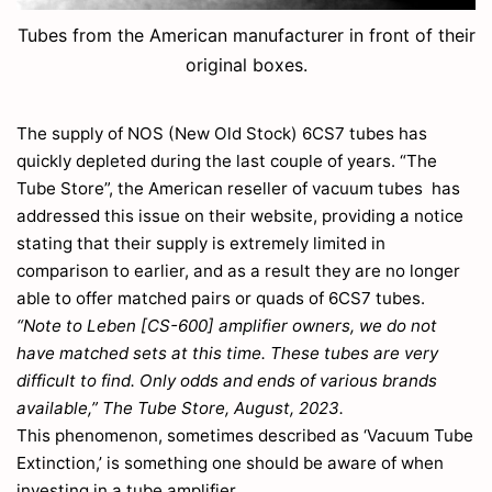
Tubes from the American manufacturer in front of their
original boxes.
The supply of NOS (New Old Stock) 6CS7 tubes has
quickly depleted during the last couple of years. “The
Tube Store”, the American reseller of vacuum tubes has
addressed this issue on their website, providing a notice
stating that their supply is extremely limited in
comparison to earlier, and as a result they are no longer
able to offer matched pairs or quads of 6CS7 tubes.
“Note to Leben [CS-600] amplifier owners, we do not
have matched sets at this time. These tubes are very
difficult to find. Only odds and ends of various brands
available,” The Tube Store, August, 2023.
This phenomenon, sometimes described as ‘Vacuum Tube
Extinction,’ is something one should be aware of when
investing in a tube amplifier.