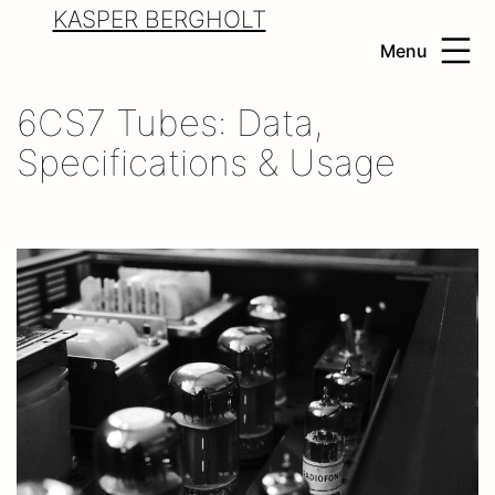
Skip
KASPER BERGHOLT
to
Menu
content
6CS7 Tubes: Data,
Specifications & Usage