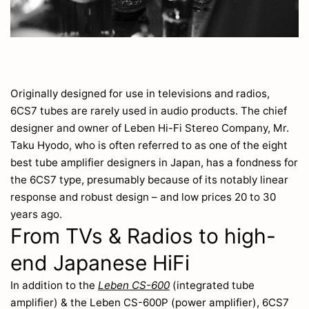
Originally designed for use in televisions and radios,
6CS7 tubes are rarely used in audio products. The chief
designer and owner of Leben Hi-Fi Stereo Company, Mr.
Taku Hyodo, who is often referred to as one of the eight
best tube amplifier designers in Japan, has a fondness for
the 6CS7 type, presumably because of its notably linear
response and robust design – and low prices 20 to 30
years ago.
From TVs & Radios to high-
end Japanese HiFi
In addition to the
Leben CS-600
(integrated tube
amplifier) & the Leben CS-600P (power amplifier), 6CS7