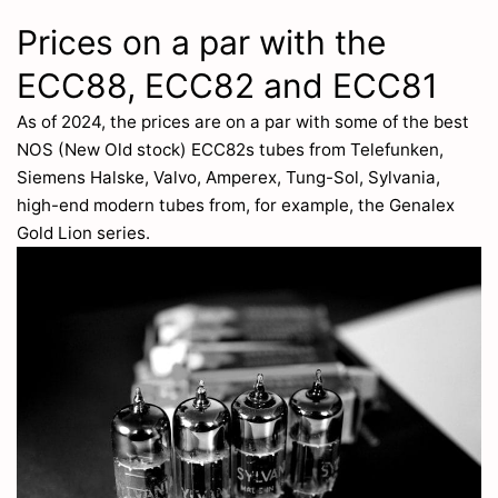
Prices on a par with the
ECC88, ECC82 and ECC81
As of 2024, the prices are on a par with some of the best
NOS (New Old stock) ECC82s tubes from Telefunken,
Siemens Halske, Valvo, Amperex, Tung-Sol, Sylvania,
high-end modern tubes from, for example, the Genalex
Gold Lion series.