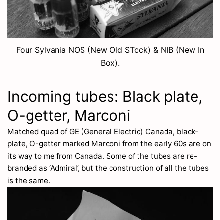
Four Sylvania NOS (New Old STock) & NIB (New In
Box).
Incoming tubes: Black plate,
O-getter, Marconi
Matched quad of GE (General Electric) Canada, black-
plate, O-getter marked Marconi from the early 60s are on
its way to me from Canada. Some of the tubes are re-
branded as ‘Admiral’, but the construction of all the tubes
is the same.