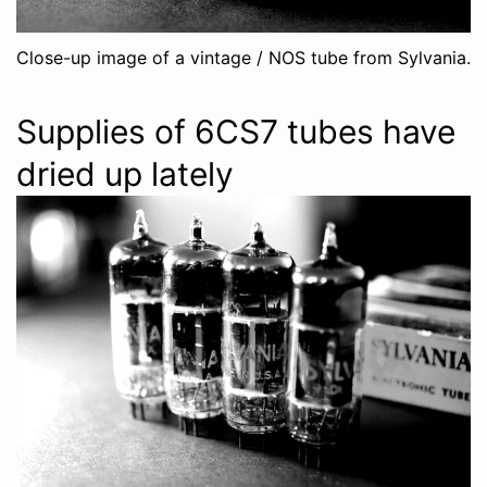
Close-up image of a vintage / NOS tube from Sylvania.
Supplies of 6CS7 tubes have
dried up lately