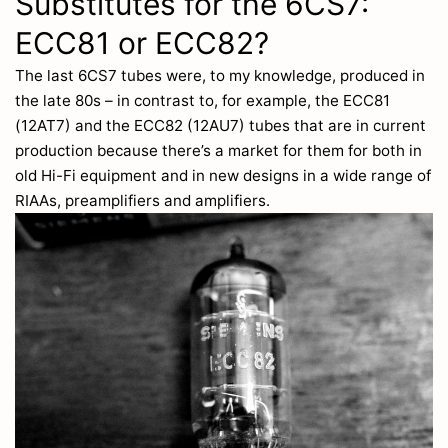
Substitutes for the 6CS7:
ECC81 or ECC82?
The last 6CS7 tubes were, to my knowledge, produced in
the late 80s – in contrast to, for example, the ECC81
(12AT7) and the ECC82 (12AU7) tubes that are in current
production because there’s a market for them for both in
old Hi-Fi equipment and in new designs in a wide range of
RIAAs, preamplifiers and amplifiers.