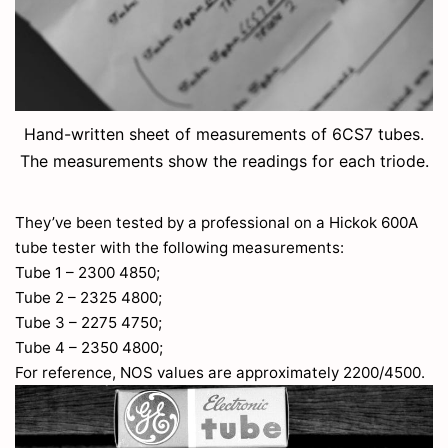
Hand-written sheet of measurements of 6CS7 tubes.
The measurements show the readings for each triode.
They’ve been tested by a professional on a Hickok 600A
tube tester with the following measurements:
Tube 1 – 2300 4850;
Tube 2 – 2325 4800;
Tube 3 – 2275 4750;
Tube 4 – 2350 4800;
For reference, NOS values are approximately 2200/4500.