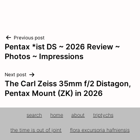
Post
Previous post
Pentax *ist DS ~ 2026 Review ~
navigation
Photos ~ Impressions
Next post
The Carl Zeiss 35mm f/2 Distagon,
Pentax Mount (ZK) in 2026
search
home
about
triptychs
the time is out of joint
flora excursoria hafniensis