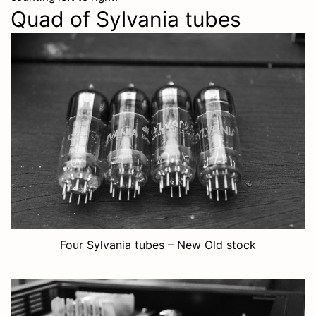
Quad of Sylvania tubes
Four Sylvania tubes – New Old stock