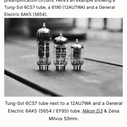
preamplification circuits. Here’s an example showing a
Tung-Sol 6CS7 tube, a 6190 (12AU7WA) and a General
Electric 6AK5 (5654).
Tung-Sol 6CS7 tube next to a 12AU7WA and a General
Electric 6AK5 (5654 / EF95) tube.
Nikon D3
& Zeiss
Milvus 50mm.