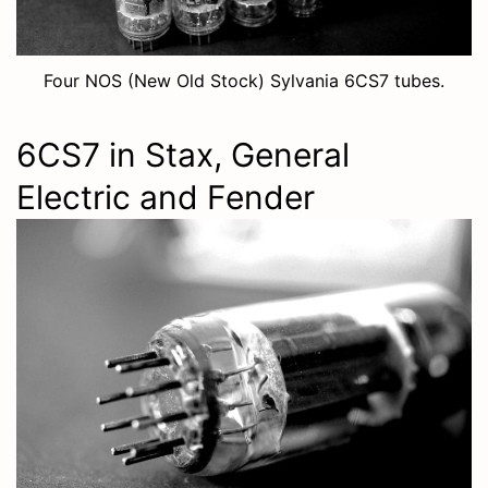
Four NOS (New Old Stock) Sylvania 6CS7 tubes.
6CS7 in Stax, General
Electric and Fender