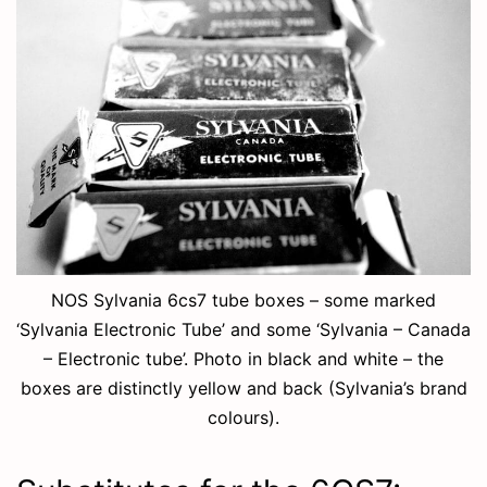
NOS Sylvania 6cs7 tube boxes – some marked
‘Sylvania Electronic Tube’ and some ‘Sylvania – Canada
– Electronic tube’. Photo in black and white – the
boxes are distinctly yellow and back (Sylvania’s brand
colours).