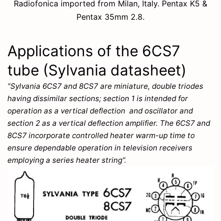
Radiofonica imported from Milan, Italy. Pentax K5 &
Pentax 35mm 2.8.
Applications of the 6CS7
tube (Sylvania datasheet)
“Sylvania 6CS7 and 8CS7 are miniature, double triodes
having dissimilar sections; section 1 is intended for
operation as a vertical deflection and oscillator and
section 2 as a vertical deflection amplifier. The 6CS7 and
8CS7 incorporate controlled heater warm-up time to
ensure dependable operation in television receivers
employing a series heater string”.