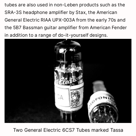
tubes are also used in non-Leben products such as the
SRA-3S headphone amplifier by Stax, the American
General Electric RIAA UPX-003A from the early 70s and
the 5B7 Bassman guitar amplifier from American Fender
in addition to a range of do-it-yourself designs.
Two General Electric 6CS7 Tubes marked Tassa