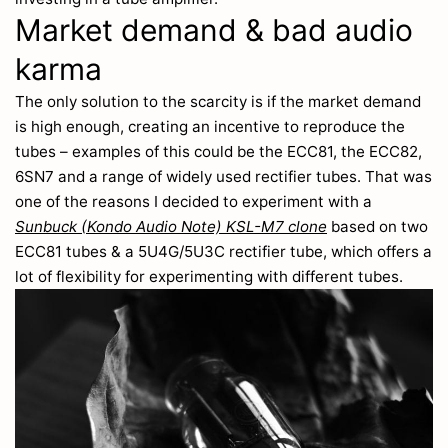
Market demand & bad audio
karma
The only solution to the scarcity is if the market demand
is high enough, creating an incentive to reproduce the
tubes – examples of this could be the ECC81, the ECC82,
6SN7 and a range of widely used rectifier tubes. That was
one of the reasons I decided to experiment with a
Sunbuck (Kondo Audio Note) KSL-M7 clone
based on two
ECC81 tubes & a 5U4G/5U3C rectifier tube, which offers a
lot of flexibility for experimenting with different tubes.