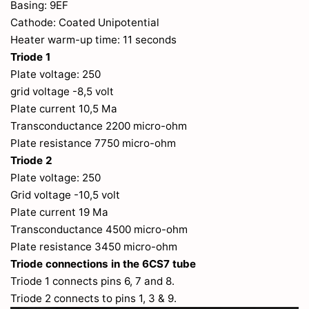
Basing: 9EF
Cathode: Coated Unipotential
Heater warm-up time: 11 seconds
Triode 1
Plate voltage: 250
grid voltage -8,5 volt
Plate current 10,5 Ma
Transconductance 2200 micro-ohm
Plate resistance 7750 micro-ohm
Triode 2
Plate voltage: 250
Grid voltage -10,5 volt
Plate current 19 Ma
Transconductance 4500 micro-ohm
Plate resistance 3450 micro-ohm
Triode connections in the 6CS7 tube
Triode 1 connects pins 6, 7 and 8.
Triode 2 connects to pins 1, 3 & 9.