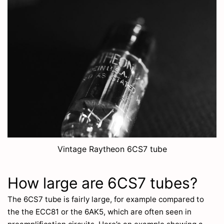
Vintage Raytheon 6CS7 tube
How large are 6CS7 tubes?
The 6CS7 tube is fairly large, for example compared to
the the ECC81 or the 6AK5, which are often seen in