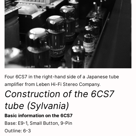
Four 6CS7 in the right-hand side of a Japanese tube
amplifier from Leben Hi-Fi Stereo Company.
Construction of the 6CS7
tube (Sylvania)
Basic information on the 6CS7
Base: E9-1, Small Button, 9-Pin
Outline: 6-3