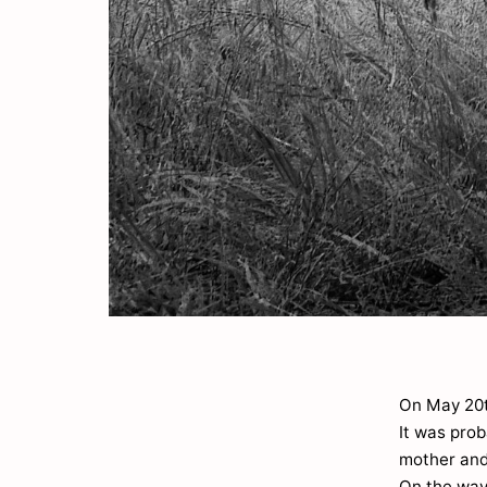
On May 20th
It was pro
mother and
On the way