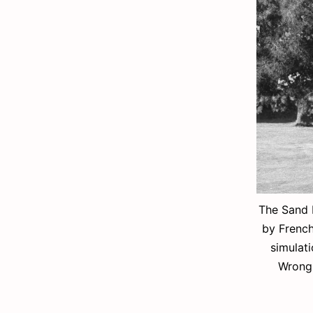
The Sand 
by French
simulati
Wrong 