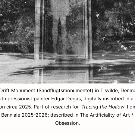
Drift Monument (Sandflugtsmonumentet) in Tisvilde, Denmar
 Impressionist painter Edgar Degas, digitally inscribed in a
on circa 2025. Part of research for ‘
Tracing the Hollow
‘ I d
Benniale 2025-2026; described in
The Artificiality of Art 
Obsession
.