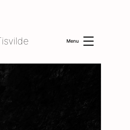
isvilde
Menu