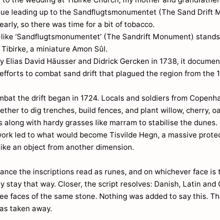
nue leading up to the Sandflugtsmonumentet (The Sand Drift
arly, so there was time for a bit of tobacco.
-like ‘Sandflugtsmonumentet’ (The Sandrift Monument) stands
in Tibirke, a miniature Amon Sûl.
y Elias David Häusser and Didrick Gercken in 1738, it documen
efforts to combat sand drift that plagued the region from the 
mbat the drift began in 1724. Locals and soldiers from Copen
ther to dig trenches, build fences, and plant willow, cherry, o
 along with hardy grasses like marram to stabilise the dunes.
work led to what would become Tisvilde Hegn, a massive protec
 like an object from another dimension.
ance the inscriptions read as runes, and on whichever face is
y stay that way. Closer, the script resolves: Danish, Latin and
ree faces of the same stone. Nothing was added to say this. Th
as taken away.