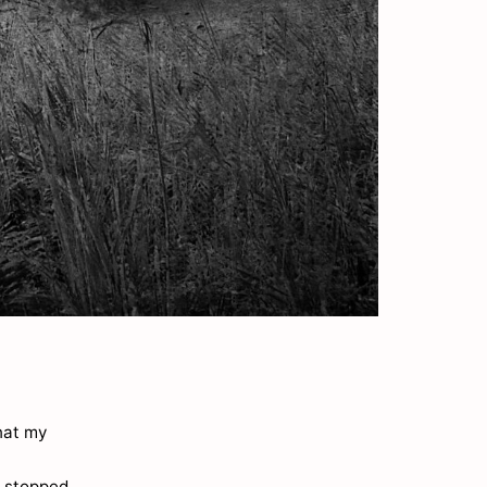
hat my
r stopped