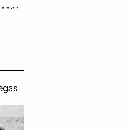
and covers
Degas