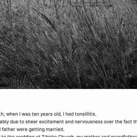
, when I was ten years old, I had tonsillitis.
bably due to sheer excitement and nervousness over the fact t
 father were getting married.
 to the wedding at Tibirke Church, my mother and grandfathe