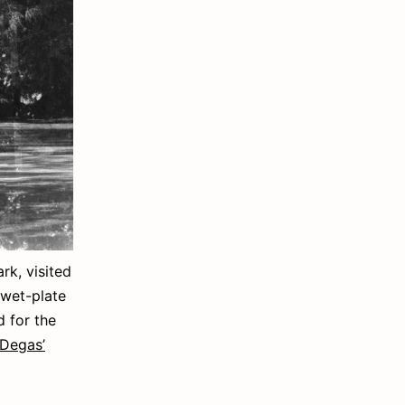
k, visited
 wet-plate
id for the
/ Degas’