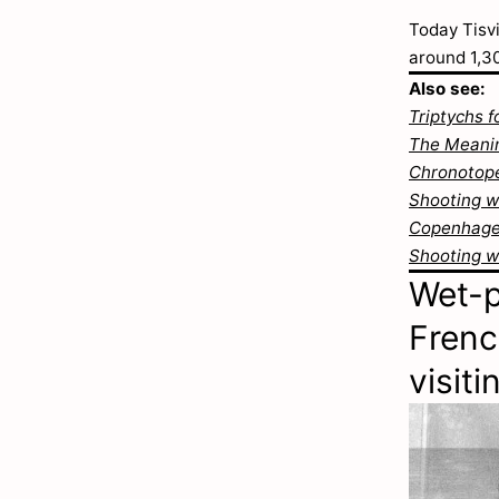
Today Tisvi
around 1,3
Also see:
Triptychs f
The Meanin
Chronotope
Shooting wi
Copenhagen
Shooting w
Wet-p
Frenc
visit