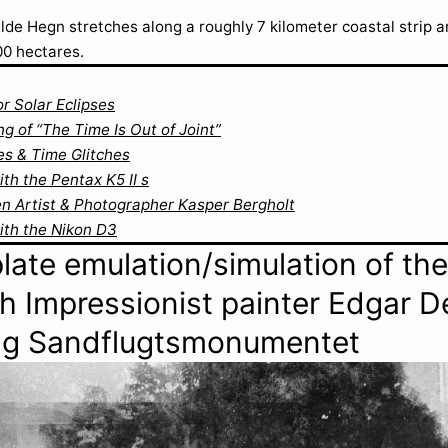
lde Hegn stretches along a roughly 7 kilometer coastal strip 
00 hectares.
or Solar Eclipses
g of “The Time Is Out of Joint”
s & Time Glitches
th the Pentax K5 II s
 Artist & Photographer Kasper Bergholt
ith the Nikon D3
late emulation/simulation of the
h Impressionist painter Edgar 
ing Sandflugtsmonumentet