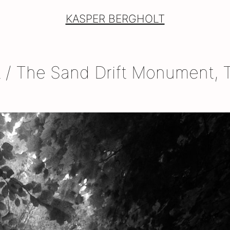
KASPER BERGHOLT
/ The Sand Drift Monument, T