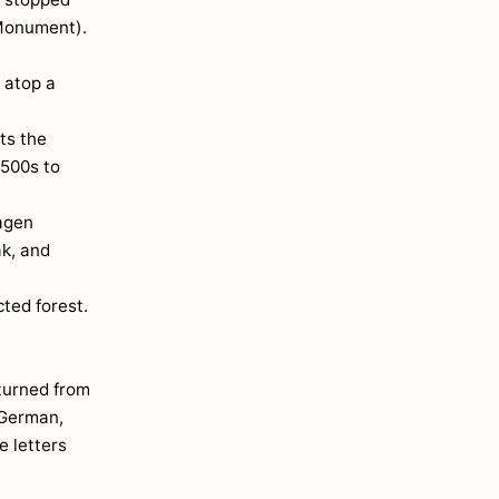
 Monument).
 atop a
ts the
1500s to
hagen
ak, and
ted forest.
 turned from
 German,
e letters