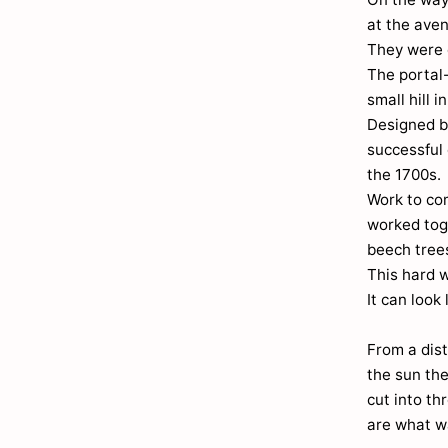
at the ave
They were e
The portal
small hill 
Designed b
successful 
the 1700s.
Work to co
worked toge
beech trees
This hard 
It can look
From a dist
the sun the
cut into th
are what w